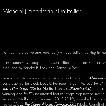
Michael J Freedman Film Editor
I am both a creative and technically minded editor, working in the 
I am currently working as the visual effects editor on
Practical 
produced by Sandra Bullock and Denise Di Novi.
Previous to this I worked as the visual effects editor on
Afterburn
, 
Dave Bautista for Black Bear. Other recent credits include the 
The Winx Saga (S2)
for Netflix
,
Disney's
Disenchanted
, the seq
winning and BAFTA nominated feature length stop-motion movie f
series for Netflix, and between 2018-2019, I worked as the v
movie
Shaun The Sheep Movie: Farmageddon
(Studio Canal) at