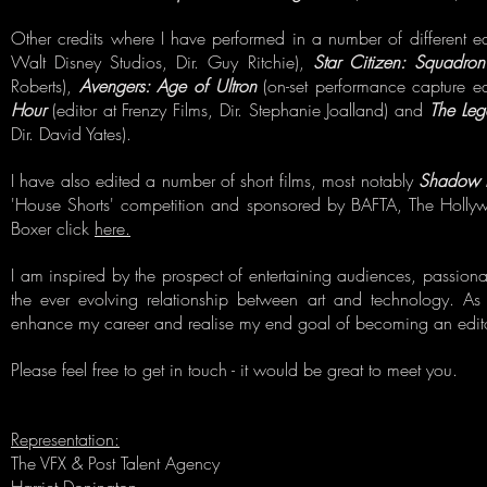
Other credits where I have performed in a number of different ed
Walt Disney Studios, Dir. Guy Ritchie),
Star Citizen: Squadr
Roberts),
Avengers: Age of Ultron
(on-set performance capture ed
Hour
(editor at Frenzy Films, Dir. Stephanie Joalland) and
The Leg
Dir. David Yates).
I have also edited a number of short films, most notably
Shadow 
'House Shorts' competition and sponsored by BAFTA, The Holl
Boxer click
here.
I am inspired by the prospect of entertaining audiences, passiona
the ever evolving relationship between art and technology. As 
enhance my career and realise my end goal of becoming an edito
Please feel free to get in touch - it would be great to meet you.
Representation:
The VFX & Post Talent Agency