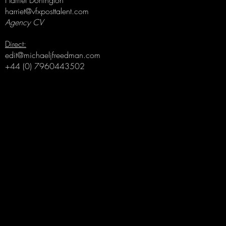
Harriet Donington
harriet@vfxposttalent.com
Agency CV
Direct:
edit@michaeljfreedman.com
+44 (0) 7960443502