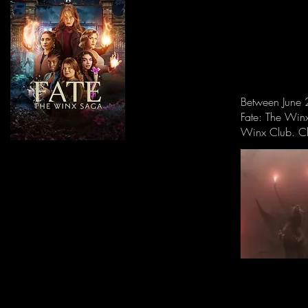
Between June 2
Fate: The Win
Winx Club. Ch