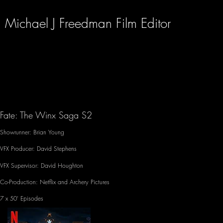
Michael J Freedman Film Editor
Fate: The Winx Saga S2
Showrunner: Brian Young
VFX Producer: David Stephens
VFX Supervisor: David Houghton
Co-Production: Netflix and Archery Pictures
7 x 50' Episodes